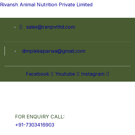
Skip
Rivansh Animal Nutrition Private Limited
to
content
sales@ranpvtltd.com
dimplekaparwa@gmail.com
Facebook
Youtube
Instagram
FOR ENQUIRY CALL:
+91-7303416903