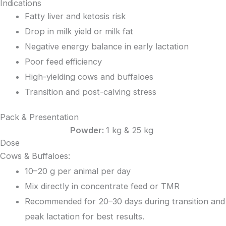
Indications
Fatty liver and ketosis risk
Drop in milk yield or milk fat
Negative energy balance in early lactation
Poor feed efficiency
High-yielding cows and buffaloes
Transition and post-calving stress
Pack & Presentation
Powder:
1 kg & 25 kg
Dose
Cows & Buffaloes:
10–20 g per animal per day
Mix directly in concentrate feed or TMR
Recommended for 20–30 days during transition and
peak lactation for best results.