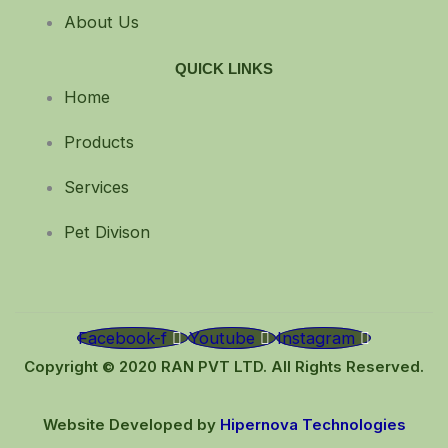
About Us
QUICK LINKS
Home
Products
Services
Pet Divison
Facebook-f
Youtube
Instagram
Copyright © 2020 RAN PVT LTD. All Rights Reserved.
Website Developed by
Hipernova Technologies