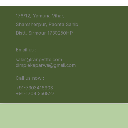
176/12, Yamuna Vihar,
Shamsherpur, Paonta Sahib
Distt. Sirmour 1730250HP
Email us :
sales@ranpvtltd.com
dimplekaparwa@gmail.com
Call us now :
+91-7303416903
+91-1704 356827