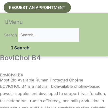
REQUEST AN APPOINTMENT
Menu
Search
Search
BoviChol B4
BoviChol B4
Most Bio Available Rumen Protected Choline
BOVICHOL B4 is a natural, bioavailable choline–based
powder supplement developed to support liver function,
fat metabolism, rumen efficiency, and milk production in