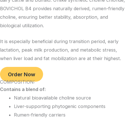
dairy cattle and buffalo. Unlike synthetic choline chloride,
BOVICHOL B4 provides naturally derived, rumen-friendly
choline, ensuring better stability, absorption, and
biological utilization.
It is especially beneficial during transition period, early
lactation, peak milk production, and metabolic stress,
when liver load and fat mobilization are at their highest.
Order Now
COMPOSITION:
Contains a blend of:
Natural bioavailable choline source
Liver-supporting phytogenic components
Rumen-friendly carriers