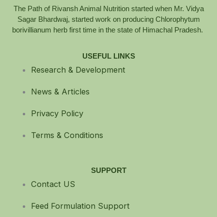
The Path of Rivansh Animal Nutrition started when Mr. Vidya
Sagar Bhardwaj, started work on producing Chlorophytum
borivillianum herb first time in the state of Himachal Pradesh.
USEFUL LINKS
Research & Development
News & Articles
Privacy Policy
Terms & Conditions
SUPPORT
Contact US
Feed Formulation Support