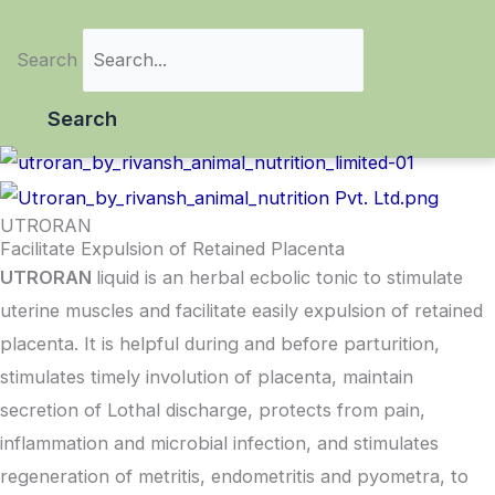
Search
Search
UTRORAN
Facilitate Expulsion of Retained Placenta
UTRORAN
liquid is an herbal ecbolic tonic to stimulate
uterine muscles and facilitate easily expulsion of retained
placenta. It is helpful during and before parturition,
stimulates timely involution of placenta, maintain
secretion of Lothal discharge, protects from pain,
inflammation and microbial infection, and stimulates
regeneration of metritis, endometritis and pyometra, to