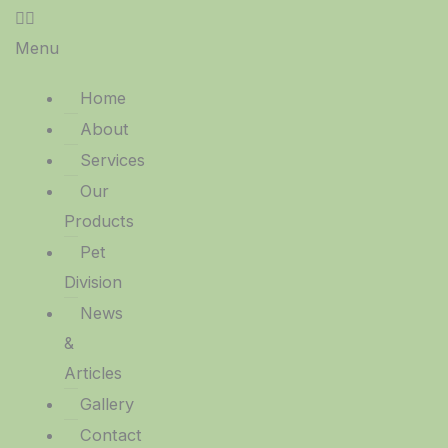
Menu
Home
About
Services
Our
Products
Pet
Division
News
&
Articles
Gallery
Contact