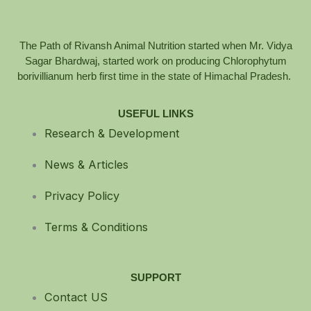
The Path of Rivansh Animal Nutrition started when Mr. Vidya
Sagar Bhardwaj, started work on producing Chlorophytum
borivillianum herb first time in the state of Himachal Pradesh.
USEFUL LINKS
Research & Development
News & Articles
Privacy Policy
Terms & Conditions
SUPPORT
Contact US