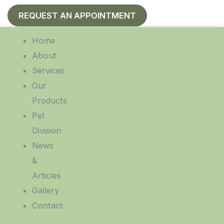
REQUEST AN APPOINTMENT
Home
About
Services
Our
Products
Pet
Division
News
&
Articles
Gallery
Contact