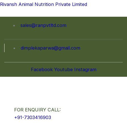
Skip
Rivansh Animal Nutrition Private Limited
to
content
sales@ranpvtltd.com
dimplekaparwa@gmail.com
Facebook
Youtube
Instagram
FOR ENQUIRY CALL:
+91-7303416903