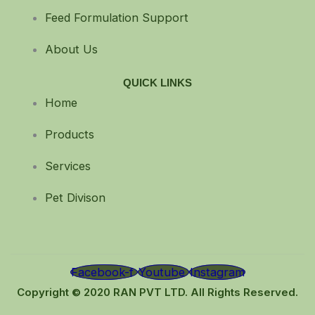
Feed Formulation Support
About Us
QUICK LINKS
Home
Products
Services
Pet Divison
Facebook-f
Youtube
Instagram
Copyright © 2020 RAN PVT LTD. All Rights Reserved.