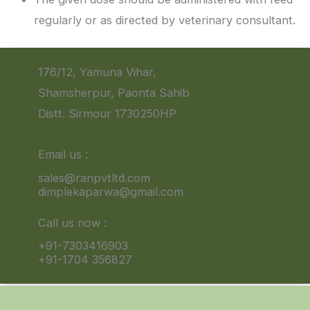
regularly or as directed by veterinary consultant.
176/12, Yamuna Vihar,
Shamsherpur, Paonta Sahib
Distt. Sirmour 1730250HP
Email us :
sales@ranpvtltd.com
dimplekaparwa@gmail.com
Call us now :
+91-7303416903
+91-1704 356827