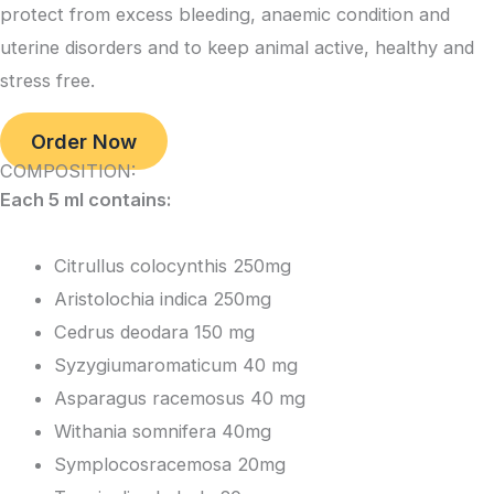
protect from excess bleeding, anaemic condition and
uterine disorders and to keep animal active, healthy and
stress free.
Order Now
COMPOSITION:
Each 5 ml contains:
Citrullus colocynthis 250mg
Aristolochia indica 250mg
Cedrus deodara 150 mg
Syzygiumaromaticum 40 mg
Asparagus racemosus 40 mg
Withania somnifera 40mg
Symplocosracemosa 20mg