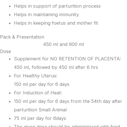
Helps in support of parturition process
Helps in maintaining immunity
Helps in keeping foetus and mother fit
Pack & Presentation
450 ml and 900 ml
Dose
Supplement for NO RETENTION OF PLACENTA:
450 ml, followed by 450 ml after 6 hrs
For Healthy Uterus:
150 ml per day for 6 days
For Induction of Heat:
150 ml per day for 6 days from the 54
th
day after
parturition Small Animal
75 ml per day for 6days
The given dose should be administered with feed