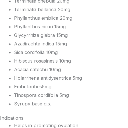
Terminalia chebula 20mg
Terminalia bellerica 20mg
Phyllanthus emblica 20mg
Phyllanthus niruri 15mg
Glycyrrhiza glabra 15mg
Azadirachta indica 15mg
Sida cordifolia 10mg
Hibiscus rosasinesis 10mg
Acacia catechu 10mg
Holarrhena antidysentrica 5mg
Embeliaribes5mg
Tinospora cordifolia 5mg
Syrupy base q.s.
Indications
Helps in promoting ovulation