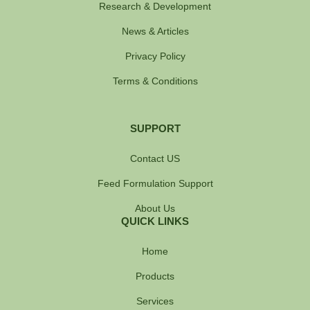
Research & Development
News & Articles
Privacy Policy
Terms & Conditions
SUPPORT
Contact US
Feed Formulation Support
About Us
QUICK LINKS
Home
Products
Services