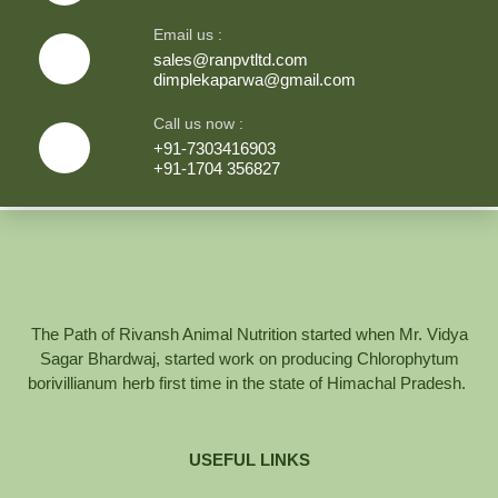
Email us :
sales@ranpvtltd.com
dimplekaparwa@gmail.com
Call us now :
+91-7303416903
+91-1704 356827
The Path of Rivansh Animal Nutrition started when Mr. Vidya
Sagar Bhardwaj, started work on producing Chlorophytum
borivillianum herb first time in the state of Himachal Pradesh.
USEFUL LINKS