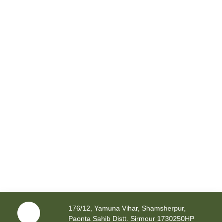
176/12, Yamuna Vihar, Shamsherpur,
Paonta Sahib Distt. Sirmour 1730250HP