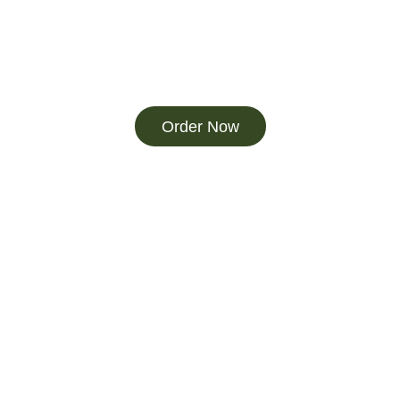
Order Now