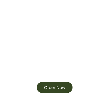
Order Now