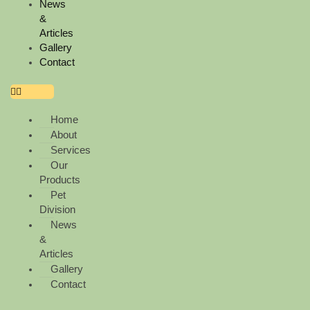
k
a
News
&
Articles
m
Gallery
Contact
Home
About
Services
Our
Products
Pet
Division
News
&
Articles
Gallery
Contact