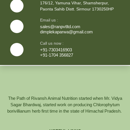
176/12, Yamuna Vihar, Shamsherpur,
Paonta Sahib Distt. Sirmour 1730250HP
Email us :
sales@ranpvtltd.com
dimplekaparwa@gmail.com
Call us now :
+91-7303416903
+91-1704 356827
The Path of Rivansh Animal Nutrition started when Mr. Vidya
Sagar Bhardwaj, started work on producing Chlorophytum
borivillianum herb first time in the state of Himachal Pradesh.