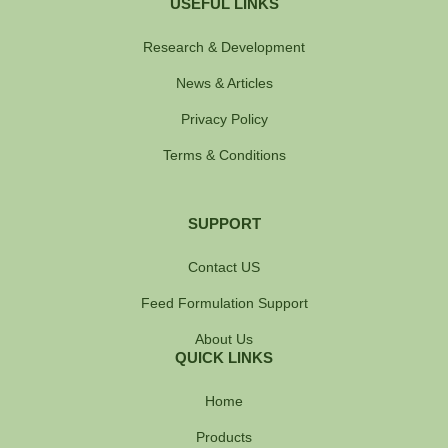
USEFUL LINKS
Research & Development
News & Articles
Privacy Policy
Terms & Conditions
SUPPORT
Contact US
Feed Formulation Support
About Us
QUICK LINKS
Home
Products