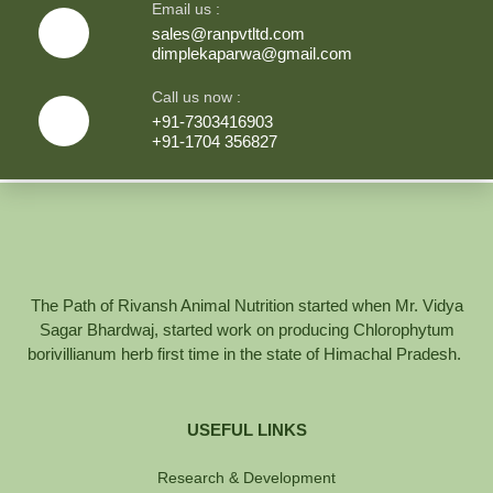
Email us :
sales@ranpvtltd.com
dimplekaparwa@gmail.com
Call us now :
+91-7303416903
+91-1704 356827
The Path of Rivansh Animal Nutrition started when Mr. Vidya
Sagar Bhardwaj, started work on producing Chlorophytum
borivillianum herb first time in the state of Himachal Pradesh.
USEFUL LINKS
Research & Development