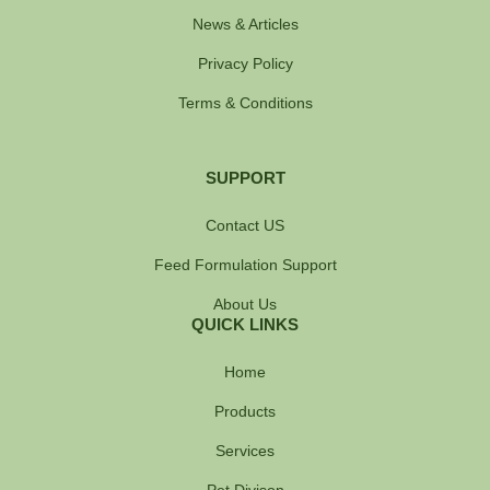
News & Articles
Privacy Policy
Terms & Conditions
SUPPORT
Contact US
Feed Formulation Support
About Us
QUICK LINKS
Home
Products
Services
Pet Divison