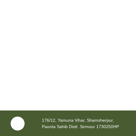
176/12, Yamuna Vihar, Shamsherpur,
Paonta Sahib Distt. Sirmour 1730250HP