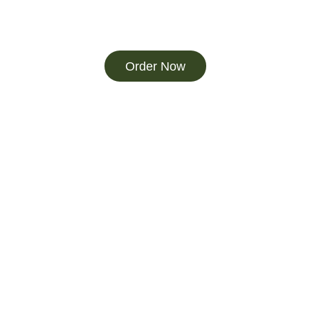
Order Now