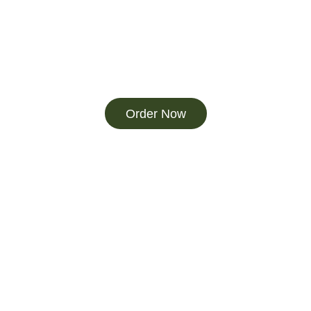
Order Now