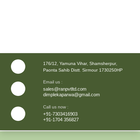
176/12, Yamuna Vihar, Shamsherpur,
Paonta Sahib Distt. Sirmour 1730250HP
Email us :
sales@ranpvtltd.com
dimplekaparwa@gmail.com
Call us now :
+91-7303416903
+91-1704 356827