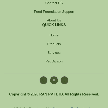
Contact US
Feed Formulation Support
About Us
QUICK LINKS
Home
Products
Services
Pet Divison
F
Y
I
a
o
n
c
u
s
e
t
t
b
u
a
Copyright © 2020 RAN PVT LTD. All Rights Reserved.
o
b
g
o
e
r
k
a
-
m