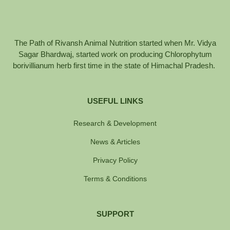
The Path of Rivansh Animal Nutrition started when Mr. Vidya
Sagar Bhardwaj, started work on producing Chlorophytum
borivillianum herb first time in the state of Himachal Pradesh.
USEFUL LINKS
Research & Development
News & Articles
Privacy Policy
Terms & Conditions
SUPPORT