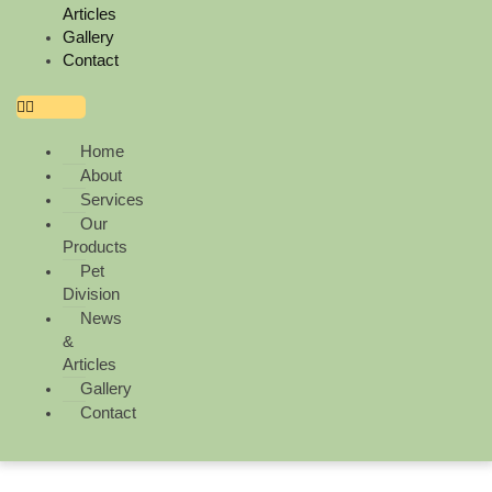
Articles
Gallery
Contact
Home
About
Services
Our
Products
Pet
Division
News
&
Articles
Gallery
Contact