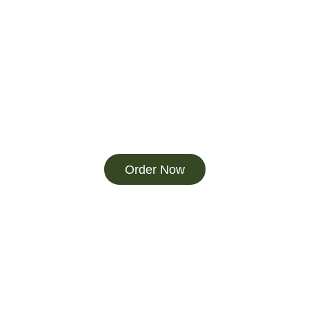
Order Now