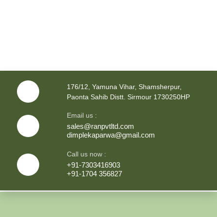
176/12, Yamuna Vihar, Shamsherpur,
Paonta Sahib Distt. Sirmour 1730250HP
Email us :
sales@ranpvtltd.com
dimplekaparwa@gmail.com
Call us now :
+91-7303416903
+91-1704 356827