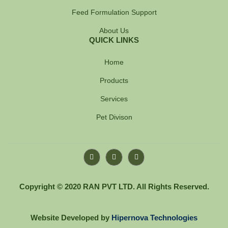
Feed Formulation Support
About Us
QUICK LINKS
Home
Products
Services
Pet Divison
F
Y
I
a
o
n
c
u
s
e
t
t
b
u
a
Copyright © 2020 RAN PVT LTD. All Rights Reserved.
o
b
g
o
e
r
k
a
-
m
Website Developed by
Hipernova Technologies
f