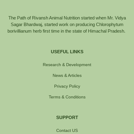
The Path of Rivansh Animal Nutrition started when Mr. Vidya
Sagar Bhardwaj, started work on producing Chlorophytum
borivillianum herb first time in the state of Himachal Pradesh.
USEFUL LINKS
Research & Development
News & Articles
Privacy Policy
Terms & Conditions
SUPPORT
Contact US