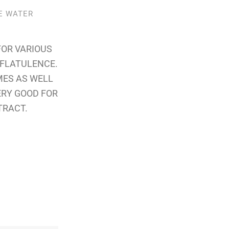
PE WATER
FOR VARIOUS
& FLATULENCE.
MES AS WELL
ERY GOOD FOR
TRACT.