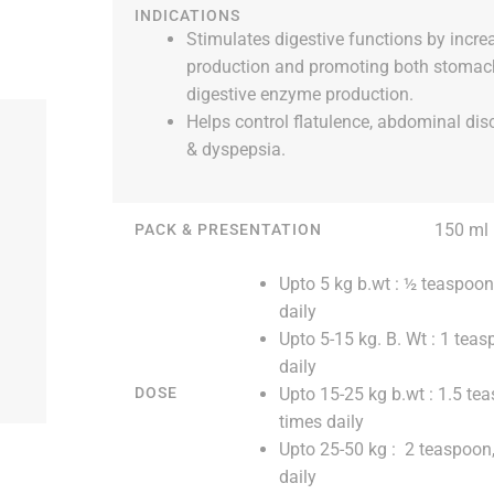
INDICATIONS
Stimulates digestive functions by incre
production and promoting both stomac
digestive enzyme production.
Helps control flatulence, abdominal dis
& dyspepsia.
150 ml
PACK & PRESENTATION
Upto 5 kg b.wt : ½ teaspoon
daily
Upto 5-15 kg. B. Wt : 1 teas
daily
Upto 15-25 kg b.wt : 1.5 te
DOSE
times daily
Upto 25-50 kg : 2 teaspoon,
daily