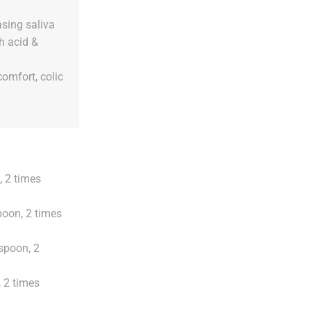
asing saliva
h acid &
comfort, colic
, 2 times
poon, 2 times
aspoon, 2
 2 times