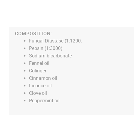
COMPOSITION:
Fungal Diastase (1:1200.
Pepsin (1:3000)
Sodium bicarbonate
Fennel oil
Colinger
Cinnamon oil
Licorice oil
Clove oil
Peppermint oil