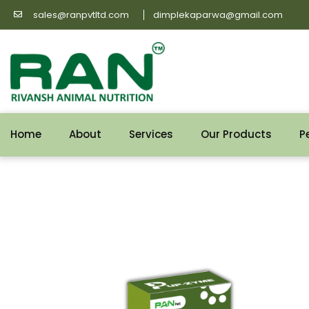
Skip
sales@ranpvtltd.com
dimplekaparwa@gmail.com
to
content
Home
About
Services
Our Products
P