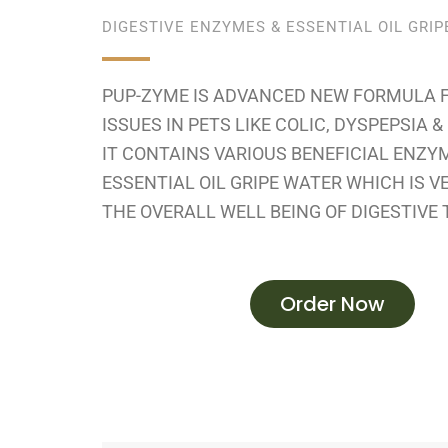
DIGESTIVE ENZYMES & ESSENTIAL OIL GRI
PUP-ZYME IS ADVANCED NEW FORMULA 
ISSUES IN PETS LIKE COLIC, DYSPEPSIA 
IT CONTAINS VARIOUS BENEFICIAL ENZY
ESSENTIAL OIL GRIPE WATER WHICH IS V
THE OVERALL WELL BEING OF DIGESTIVE 
Order Now