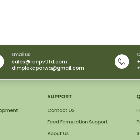
Email us :
C
sales@ranpvtltd.com
+
dimplekaparwa@gmail.com
+
SUPPORT
Q
lopment
Contact US
Feed Formulation Support
P
About Us
S