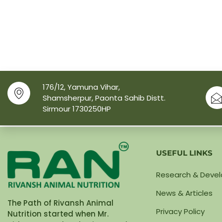
176/12, Yamuna Vihar,
Shamsherpur, Paonta Sahib Distt.
Sirmour 1730250HP
USEFUL LINKS
Research & Deve
News & Articles
The Path of Rivansh Animal
Privacy Policy
Nutrition started when Mr.