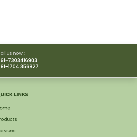
all us now :
91-7303416903
91-1704 356827
UICK LINKS
Home
roducts
ervices