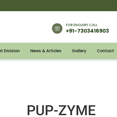
FOR ENQUIRY CALL:
+91-7303416903
et Division
News & Articles
Gallery
Contact
PUP-ZYME