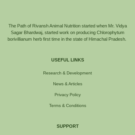
The Path of Rivansh Animal Nutrition started when Mr. Vidya
Sagar Bhardwaj, started work on producing Chlorophytum
borivillianum herb first time in the state of Himachal Pradesh.
USEFUL LINKS
Research & Development
News & Articles
Privacy Policy
Terms & Conditions
SUPPORT