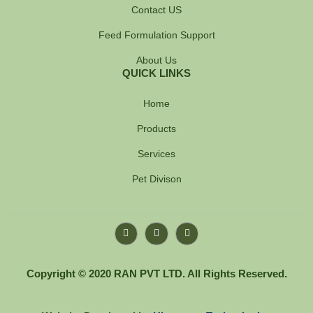
Contact US
Feed Formulation Support
About Us
QUICK LINKS
Home
Products
Services
Pet Divison
F
Y
I
a
o
n
c
u
s
e
t
t
b
u
a
Copyright © 2020 RAN PVT LTD. All Rights Reserved.
o
b
g
o
e
r
k
a
-
m