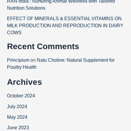
RAN India : Nurturing Animal Wellness with Tailored
Nutrition Solutions
EFFECT OF MINERALS & ESSENTIAL VITAMINS ON
MILK PRODUCTION AND REPRODUCTION IN DAIRY
COWS
Recent Comments
Principium
on
Natu Choline: Natural Supplement for
Poultry Health
Archives
October 2024
July 2024
May 2024
June 2023