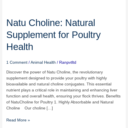
Natu
Natu Choline: Natural
Choline:
Natural
Supplement for Poultry
Supplement
for
Health
Poultry
Health
1 Comment
/
Animal Health
/
Ranpvtltd
Discover the power of Natu Choline, the revolutionary
supplement designed to provide your poultry with highly
bioavailable and natural choline conjugates. This essential
nutrient plays a critical role in maintaining and enhancing liver
function and overall health, ensuring your flock thrives. Benefits
of NatuCholine for Poultry 1. Highly Absorbable and Natural
Choline Our choline […]
Read More »