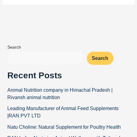
Search
Search
Recent Posts
Animal Nutrition company in Himachal Pradesh |
Rivansh animal nutrition
Leading Manufacturer of Animal Feed Supplements
|RAN PVT LTD
Natu Choline: Natural Supplement for Poultry Health