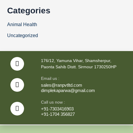
Categories
Animal Health
Uncategorized
176/12, Yamuna Vihar, Shamsherpur,
Paonta Sahib Distt. Sirmour 1730250HP
Email us :
sales@ranpvtltd.com
dimplekaparwa@gmail.com
Call us now :
+91-7303416903
+91-1704 356827